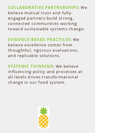
COLLABORATIVE PARTNERSHIPS
: We
believe mutual trust and fully-
engaged partners build strong,
connected communities working
toward sustainable systems change.
EVIDENCE-BASED PRACTICES
: We
believe excellence comes from
thoughtful, rigorous evaluations,
and replicable solutions.
SYSTEMIC THINKING
: We believe
influencing policy and processes at
all levels drives transformational
change in our food system.