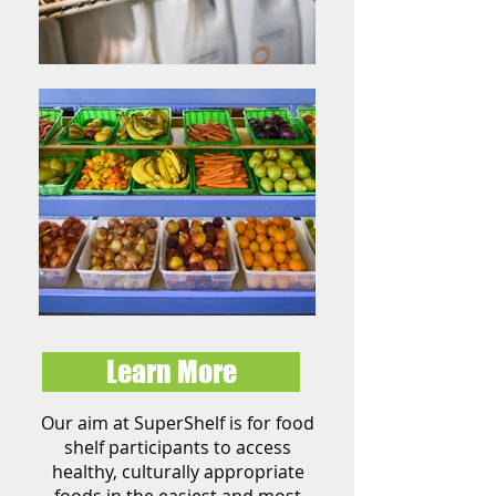
Learn More
Our aim at SuperShelf is for food
shelf participants to access
healthy,
culturally
appropriate