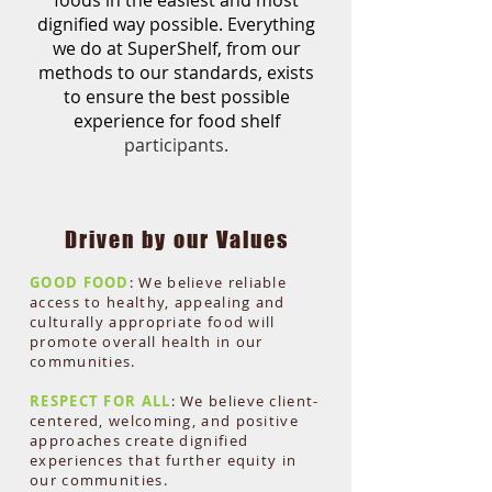
foods in the easiest and most
dignified way possible.
Everything
we do at SuperShelf,
from our
methods to our
standards, e
xists
to e
nsure the
best possible
experience for
food shelf
partici
pants.
Driven by our Values
GOOD FOOD
: We bel
ieve reliable
acc
ess to healthy, appealing and
culturally appropriate food will
promote overall health in our
communities.
RESPECT FOR ALL
: We believe client-
centered, welcoming, and positive
approaches create dignified
experiences that further equity in
our communities.