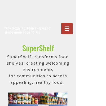
TRANSFORMING FOOD SHELVES TO
BRING GOOD FOOD TO ALL
SuperShelf
SuperShelf transforms food
shelves, creating welcoming
environments
for communities to access
appealing, healthy food.