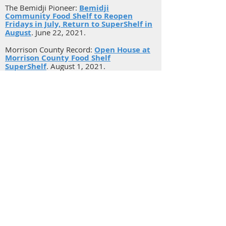
The Bemidji Pioneer:
Bemidji
Community Food Shelf to Reopen
Fridays in July, Return to SuperShelf in
August
. June 22, 2021.
Morrison County Record:
Open House at
Morrison County Food Shelf
SuperShelf
. August 1, 2021.
MinnPost:
New Survey Shatters
Stereotypes About Minnesota’s Food
Shelf Users
.
Aug 6, 2018.
Carlton News:
Northfield debuts new
food shelf with help from Carleton
students and staff
.
March, 2019.
Hutchinson Leader:
McLeod Emergency
Food Shelf in Hutchinson ready for a
new look
. May, 2019.
Belle Plaine Herald:
Belle Plaine Food
Shelf Celebrates 10 Years of Service to
Community
.
June, 2021.