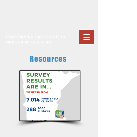
TRANSFORMING FOOD SHELVES TO
BRING GOOD FOOD TO ALL
Resources
Publications