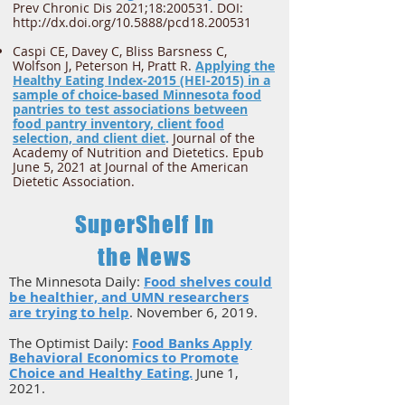
Prev Chronic Dis 2021;18:200531. DOI:
http://dx.doi.org/10.5888/pcd18.200531
Caspi CE, Davey C, Bliss Barsness C,
Wolfson J, Peterson H, Pratt R.
Applying the
Healthy Eating Index-2015 (HEI-2015) in a
sample of choice-based Minnesota food
pantries to test associations between
food pantry inventory, client food
selection, and client diet
.
Journal of the
Academy of Nutrition and Dietetics. Epub
June 5, 2021 at Journal of the American
Dietetic Association.
SuperShelf In
the News
The Minnesota Daily:
Food shelves could
be healthier, and UMN researchers
are trying to help
. ​November 6, 2019.
The Optimist Daily:
Food Banks Apply
Behavioral Economics to Promote
Choice and Healthy Eating.
June 1,
2021.