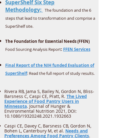
SuperShelf Six Step
Methodology:
The foundation and the 6
steps that lead to transformation and comprise a
SuperShelf site.
The Foundation for Essential Needs (FFEN)
Food Sourcing Analysis Report
:
FFEN Services
Final Report of the NIH funded Evaluation of
SuperShelf
: Read the full report of study results.
Rivera RB, Jama S, Bailey N, Gordon N, Bliss-
Barsness C, Caspi CE, Pratt, R.
The Lived
Experience of Food Pantry Users in
Minnesota
. Journal of Hunger &
Environmental Nutrition 2021, DOI:
10.1080/19320248.2021.1932663
Caspi CE, Davey C, Barsness CB, Gordon N,
Bohen L, Canterbury M, et al.
Needs and
Preferences Among Food Pantry Clients
.