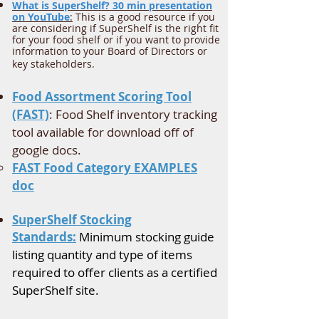
What is SuperShelf? 30 min presentation
on YouTube
:
This is a good resource if you
are considering if SuperShelf is the right fit
for your food shelf or if you want to provide
information to your Board of Directors or
key stakeholders.
Food Assortment Scoring Tool
(FAST)
: Food Shelf inventory tracking
tool available for download off of
google docs.
FAST Food Category EXAMPLES
doc​
SuperShelf Stocking
Standards:
Minimum stocking guide
listing quantity and type of items
required to offer clients as a certified
SuperShelf site.