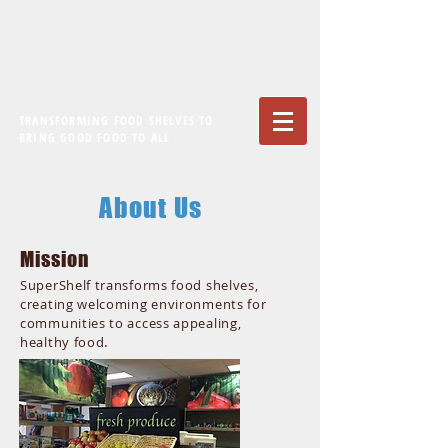
TRANSFORMING FOOD SHELVES TO
BRING GOOD FOOD TO ALL
About Us
Mission
SuperShelf transforms food shelves,
creating welcoming environments for
communities to access appealing,
.
healthy food