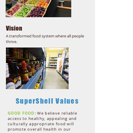
Vision
A transformed food system where all people
thrive.
SuperShelf Values
GOOD FOOD
: We believe reliable
access to healthy, appealing and
culturally appropriate food will
promote overall health in our