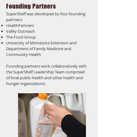
Founding Partners
SuperShelf was developed by four founding
partners:
HealthPartners
Valley Outreach
The Food Group
University of Minnesota Extension and
Department of Family Medicine and
Community Health
Founding partners work collaboratively with
the SuperShelf Leadership Team comprised
of local public health and other health and
hunger organizations.