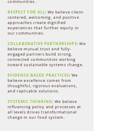
communities.
RESPECT FOR ALL
: We believe client-
centered, welcoming, and positive
approaches create dignified
experiences that further equity in
our communities.
COLLABORATIVE PARTNERSHIPS
: We
believe mutual trust and fully-
engaged partners build strong,
connected communities working
toward sustainable systems change.
EVIDENCE-BASED PRACTICES
: We
believe excellence comes from
thoughtful, rigorous evaluations,
and replicable solutions.
SYSTEMIC THINKING
: We believe
influencing policy and processes at
all levels drives transformational
change in our food system.