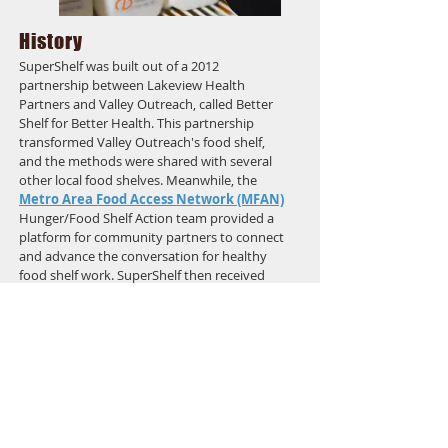
History
SuperShelf was built out of a 2012
partnership between Lakeview Health
Partners and Valley Outreach, called Better
Shelf for Better Health. This partnership
transformed Valley Outreach's food shelf,
and the methods were shared with several
other local food shelves. Meanwhile, the
Metro Area Food Access Network (MFAN)
Hunger/Food Shelf Action team provided a
platform for community partners to connect
and advance the conversation for healthy
food shelf work. SuperShelf then received
funding for a pilot evaluation study from
Duke-UNC BECR
combined with funding
from UMN Extension Family
Development/SNAP-Ed. As the SuperShelf
partnership has grown, it has become a
movement with more and more transformed
food shelves across Minnesota.
In 2017 the SuperShelf partnership received