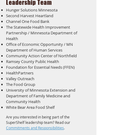
Leadership Team
Hunger Solutions Minnesota
Second Harvest Heartland
Channel One Food Bank
The Statewide Health Improvement
Partnership / Minnesota Department of
Health
Office of Economic Opportunity / MN
Department of Human Services
Community Action Center of Northfield
Ramsey County Public Health
Foundation for Essential Needs (FFEN)
HealthPartners
Valley Outreach
The Food Group
University of Minnesota Extension and
Department of Family Medicine and
Community Health
White Bear Area Food Shelf
Are you interested in being part of the
SuperShelf leadership team? Read our
Commitments and Responsibilities
.